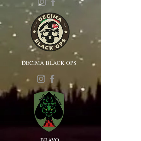
DECIMA BLACK OPS
BRAVO