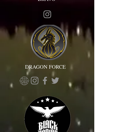
DRAGON FORCE