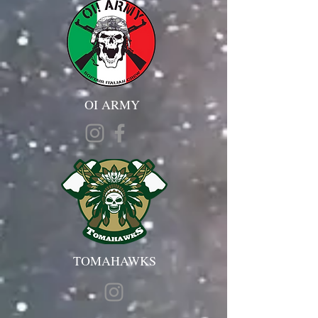
OI ARMY
TOMAHAWKS