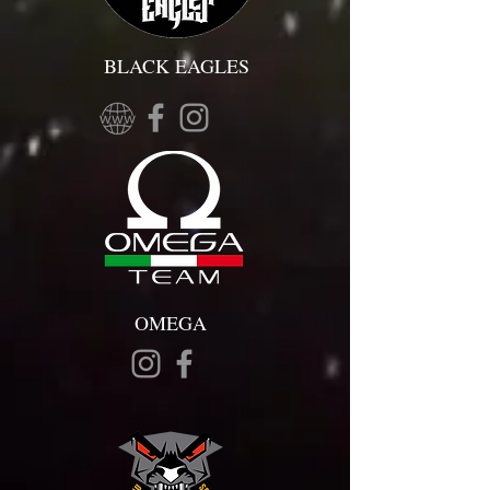
BLACK EAGLES
OMEGA