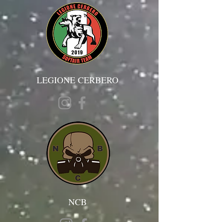
LEGIONE CERBERO
NCB