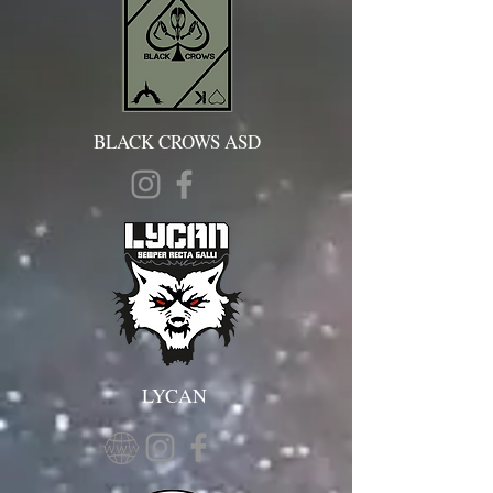
BLACK CROWS ASD
LYCAN