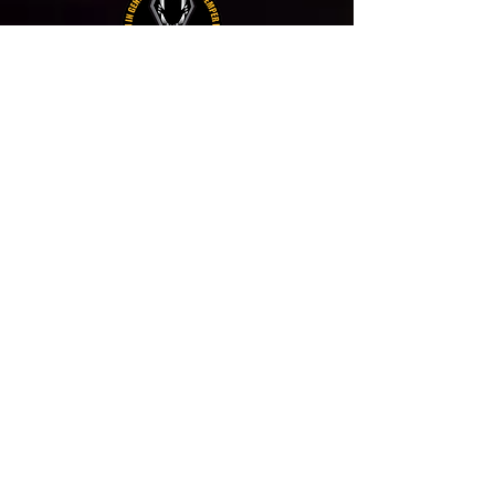
PANTERE BERGAMO
VOLPI DEL DESERTO