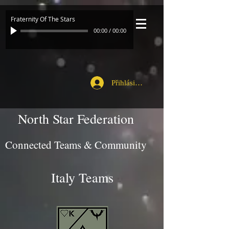
Fraternity Of The Stars
00:00
/
00:00
Přihlásit se
North Star Federation
Connected Teams & Community
Italy Teams