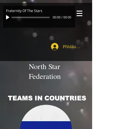
Fraternity Of The Stars
00:00
/
00:00
Přihlásit se
North Star
Federation
TEAMS IN COUNTRIES